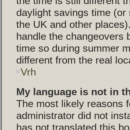
the time is still different
daylight savings time (or
the UK and other places).
handle the changeovers 
time so during summer m
different from the real loc
Vrh
My language is not in th
The most likely reasons fo
administrator did not ins
has not translated this b