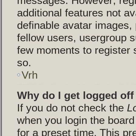
messages. However; regis
additional features not a
definable avatar images, 
fellow users, usergroup su
few moments to register 
so.
Vrh
Why do I get logged off
If you do not check the
L
when you login the board 
for a preset time. This p