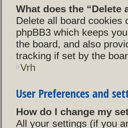
What does the “Delete 
Delete all board cookies 
phpBB3 which keeps you 
the board, and also provi
tracking if set by the boa
Vrh
User Preferences and set
How do I change my se
All your settings (if you a