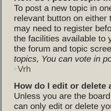
To post a new topic in one
relevant button on either
may need to register bef
the facilities available to
the forum and topic scre
topics, You can vote in pol
Vrh
How do I edit or delete 
Unless you are the boar
can only edit or delete y