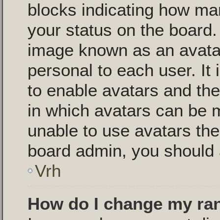
blocks indicating how m
your status on the board.
image known as an avatar,
personal to each user. It 
to enable avatars and th
in which avatars can be m
unable to use avatars then
board admin, you should 
Vrh
How do I change my ra