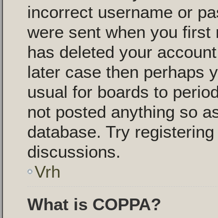
incorrect username or pa
were sent when you first 
has deleted your account f
later case then perhaps y
usual for boards to peri
not posted anything so as
database. Try registering
discussions.
Vrh
What is COPPA?