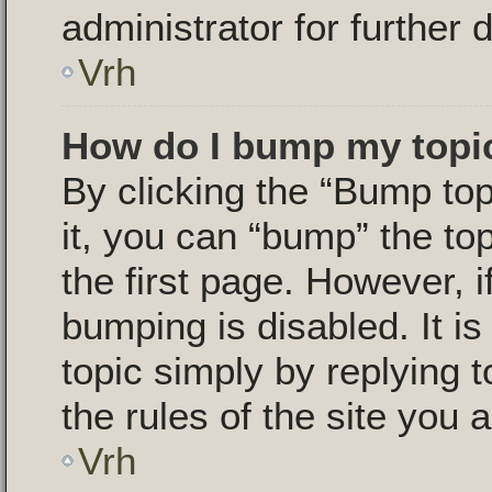
administrator for further d
Vrh
How do I bump my topi
By clicking the “Bump top
it, you can “bump” the top
the first page. However, i
bumping is disabled. It i
topic simply by replying t
the rules of the site you a
Vrh