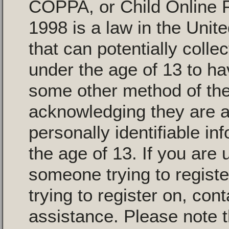
COPPA, or Child Online P
1998 is a law in the Unit
that can potentially colle
under the age of 13 to ha
some other method of the
acknowledging they are al
personally identifiable i
the age of 13. If you are 
someone trying to registe
trying to register on, con
assistance. Please note 