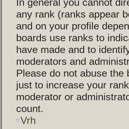
In general you cannot dir
any rank (ranks appear b
and on your profile depen
boards use ranks to indi
have made and to identify
moderators and administr
Please do not abuse the 
just to increase your rank
moderator or administrato
count.
Vrh