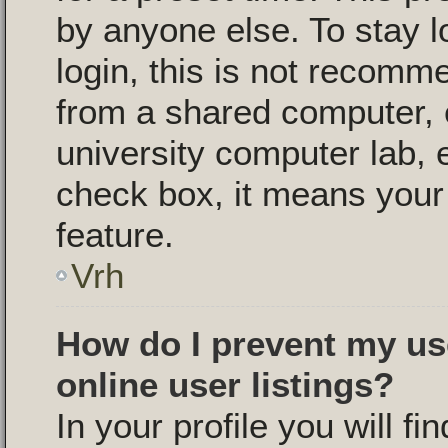
by anyone else. To stay l
login, this is not recomm
from a shared computer, e.
university computer lab, e
check box, it means your 
feature.
Vrh
How do I prevent my us
online user listings?
In your profile you will fi