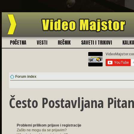
Ukoliko imate problema sa registra
POČETNA
VESTI
REČNIK
SAVETI I TRIKOVI
KALK
Forum index
Često Postavljana Pitan
Problemi prilikom prijave i registracije
Zašto ne mogu da se prijavim?