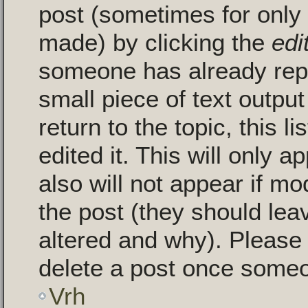
post (sometimes for only a
made) by clicking the
edi
someone has already repli
small piece of text outpu
return to the topic, this 
edited it. This will only a
also will not appear if mo
the post (they should le
altered and why). Please
delete a post once someo
Vrh