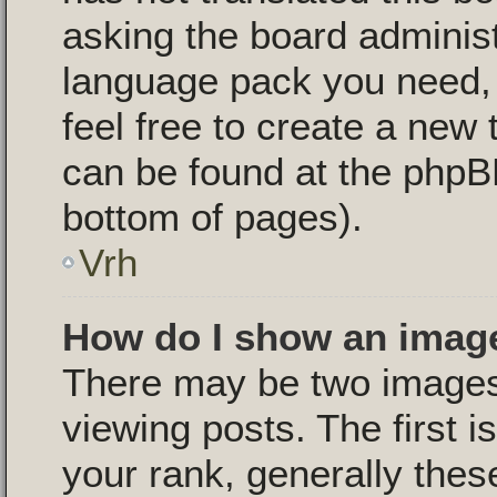
asking the board administr
language pack you need, i
feel free to create a new 
can be found at the phpB
bottom of pages).
Vrh
How do I show an imag
There may be two image
viewing posts. The first 
your rank, generally these