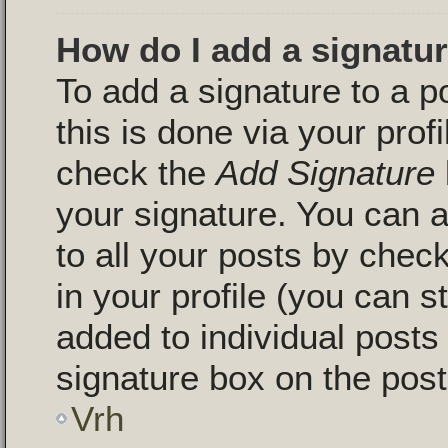
How do I add a signatu
To add a signature to a p
this is done via your pro
check the
Add Signature
your signature. You can a
to all your posts by chec
in your profile (you can s
added to individual post
signature box on the post
Vrh