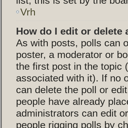
list, this is set by the bo
Vrh
How do I edit or delete 
As with posts, polls can o
poster, a moderator or boa
the first post in the topic
associated with it). If no
can delete the poll or edi
people have already plac
administrators can edit or 
people rigging polls by 