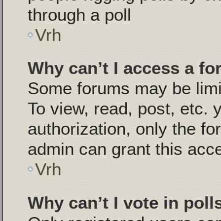
through a poll
Vrh
Why can’t I access a f
Some forums may be limit
To view, read, post, etc.
authorization, only the 
admin can grant this acc
Vrh
Why can’t I vote in poll