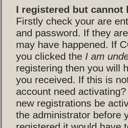
I registered but cannot 
Firstly check your are en
and password. If they are
may have happened. If C
you clicked the
I am unde
registering then you will 
you received. If this is n
account need activating? 
new registrations be activ
the administrator before
registered it would have 