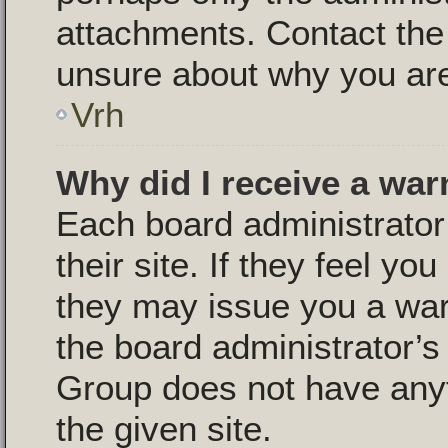
attachments. Contact the 
unsure about why you are
Vrh
Why did I receive a war
Each board administrator 
their site. If they feel y
they may issue you a warn
the board administrator’
Group does not have anyt
the given site.