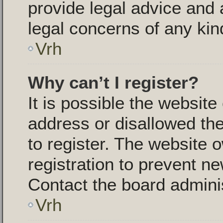
provide legal advice and a
legal concerns of any kin
Vrh
Why can’t I register?
It is possible the websit
address or disallowed th
to register. The website 
registration to prevent ne
Contact the board adminis
Vrh