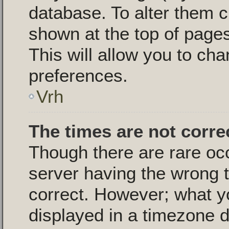
database. To alter them c
shown at the top of pages
This will allow you to cha
preferences.
Vrh
The times are not corre
Though there are rare oc
server having the wrong t
correct. However; what y
displayed in a timezone d