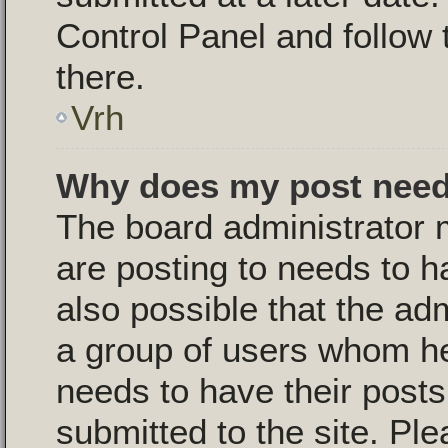
Control Panel and follow 
there.
Vrh
Why does my post need
The board administrator 
are posting to needs to ha
also possible that the ad
a group of users whom he 
needs to have their post
submitted to the site. Pl