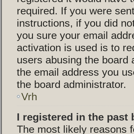
required. If you were sen
instructions, if you did n
you sure your email addr
activation is used is to r
users abusing the board 
the email address you use
the board administrator.
Vrh
I registered in the past
The most likely reasons f