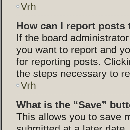
Vrh
How can I report posts
If the board administrator
you want to report and yo
for reporting posts. Click
the steps necessary to re
Vrh
What is the “Save” butt
This allows you to save
submitted at a later date