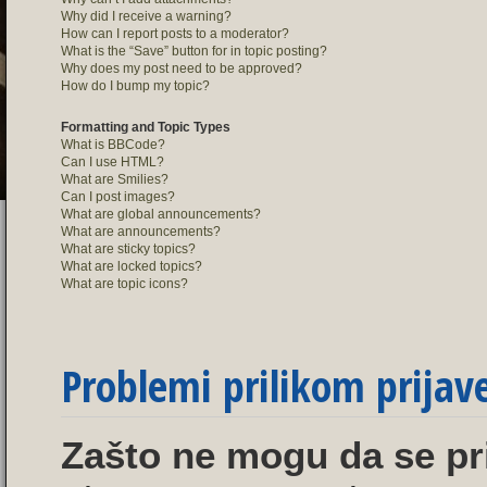
Why did I receive a warning?
How can I report posts to a moderator?
What is the “Save” button for in topic posting?
Why does my post need to be approved?
How do I bump my topic?
Formatting and Topic Types
What is BBCode?
Can I use HTML?
What are Smilies?
Can I post images?
What are global announcements?
What are announcements?
What are sticky topics?
What are locked topics?
What are topic icons?
Problemi prilikom prijave 
Zašto ne mogu da se pr