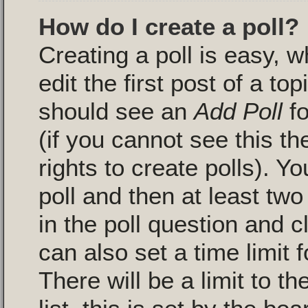
How do I create a poll?
Creating a poll is easy, 
edit the first post of a to
should see an
Add Poll
fo
(if you cannot see this t
rights to create polls). Yo
poll and then at least two
in the poll question and c
can also set a time limit fo
There will be a limit to 