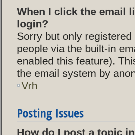
When I click the email l
login?
Sorry but only registered
people via the built-in em
enabled this feature). Thi
the email system by ano
Vrh
Posting Issues
How do I post a topic i