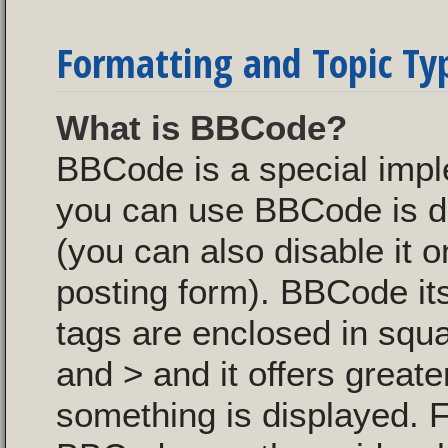
Formatting and Topic Ty
What is BBCode?
BBCode is a special imp
you can use BBCode is de
(you can also disable it o
posting form). BBCode itse
tags are enclosed in squa
and > and it offers great
something is displayed. 