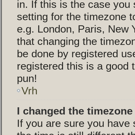
in. If this is the case yo
setting for the timezone t
e.g. London, Paris, New 
that changing the timezon
be done by registered use
registered this is a good 
pun!
Vrh
I changed the timezone 
If you are sure you have 