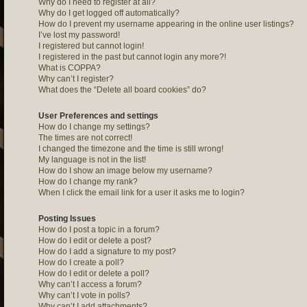
Why do I need to register at all?
Why do I get logged off automatically?
How do I prevent my username appearing in the online user listings?
I’ve lost my password!
I registered but cannot login!
I registered in the past but cannot login any more?!
What is COPPA?
Why can’t I register?
What does the “Delete all board cookies” do?
User Preferences and settings
How do I change my settings?
The times are not correct!
I changed the timezone and the time is still wrong!
My language is not in the list!
How do I show an image below my username?
How do I change my rank?
When I click the email link for a user it asks me to login?
Posting Issues
How do I post a topic in a forum?
How do I edit or delete a post?
How do I add a signature to my post?
How do I create a poll?
How do I edit or delete a poll?
Why can’t I access a forum?
Why can’t I vote in polls?
Why can’t I add attachments?