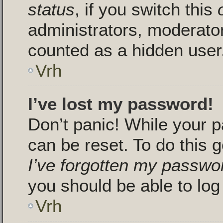
status
, if you switch this
administrators, moderators
counted as a hidden user
Vrh
I’ve lost my password!
Don’t panic! While your p
can be reset. To do this g
I’ve forgotten my passwo
you should be able to log 
Vrh