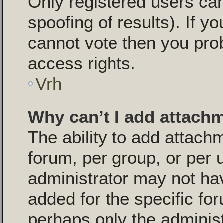
Only registered users can
spoofing of results). If yo
cannot vote then you pro
access rights.
Vrh
Why can’t I add attach
The ability to add attac
forum, per group, or per 
administrator may not ha
added for the specific for
perhaps only the adminis