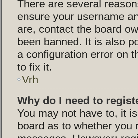
There are several reasons
ensure your username and
are, contact the board o
been banned. It is also p
a configuration error on 
to fix it.
Vrh
Why do I need to registe
You may not have to, it is
board as to whether you n