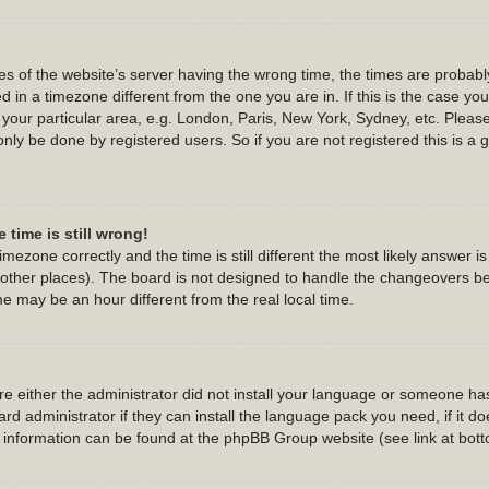
s of the website’s server having the wrong time, the times are probab
 in a timezone different from the one you are in. If this is the case yo
 your particular area, e.g. London, Paris, New York, Sydney, etc. Pleas
only be done by registered users. So if you are not registered this is a 
 time is still wrong!
imezone correctly and the time is still different the most likely answer 
d other places). The board is not designed to handle the changeovers b
 may be an hour different from the real local time.
are either the administrator did not install your language or someone has
d administrator if they can install the language pack you need, if it do
e information can be found at the phpBB Group website (see link at bot