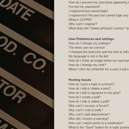
How do I prevent my username appearing in 
I’ve lost my password!
I registered but cannot login!
I registered in the past but cannot login an
What is COPPA?
Why can’t I register?
What does the “Delete all board cookies” d
User Preferences and settings
How do I change my settings?
The times are not correct!
I changed the timezone and the time is still
My language is not in the list!
How do I show an image below my userna
How do I change my rank?
When I click the email link for a user it ask
Posting Issues
How do I post a topic in a forum?
How do I edit or delete a post?
How do I add a signature to my post?
How do I create a poll?
How do I edit or delete a poll?
Why can’t I access a forum?
Why can’t I vote in polls?
Why can’t I add attachments?
Why did I receive a warning?
How can I report posts to a moderator?
What is the “Save” button for in topic posti