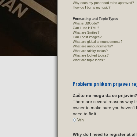
Why does my post need to be approved?
How do I bump my topic?
Formatting and Topic Types
What is BBCode?
Can I use HTML?
What are Smilies?
Can I post images?
What are global announcements?
What are announcements?
What are sticky topics?
What are locked topics?
What are topic icons?
Problemi prilikom prijave i re
Zašto ne mogu da se prijavim
There are several reasons why th
owner to make sure you haven’t b
need to fix it.
Vrh
Why do I need to register at al