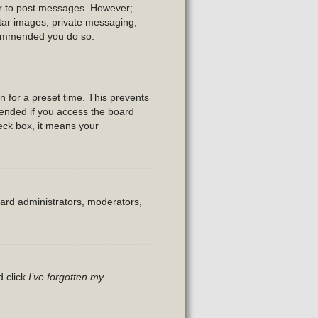
der to post messages. However;
vatar images, private messaging,
recommended you do so.
n for a preset time. This prevents
mended if you access the board
heck box, it means your
oard administrators, moderators,
d click
I’ve forgotten my