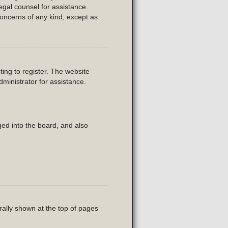
legal counsel for assistance.
concerns of any kind, except as
ing to register. The website
ministrator for assistance.
ed into the board, and also
rally shown at the top of pages