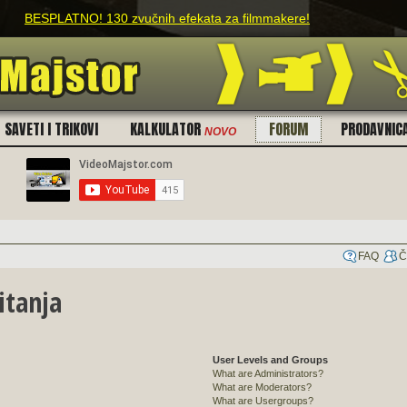
h efekata za filmmakere!
SAVETI I TRIKOVI
KALKULATOR
FORUM
PRODAVNIC
NOVO
FAQ
Č
itanja
User Levels and Groups
What are Administrators?
What are Moderators?
What are Usergroups?