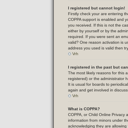
I registered but cannot login!
Firstly check your are entering 
COPPA support is enabled and yo
you received. If this is not the 
either by yourself or by the admi
required. If you were sent an emai
valid? One reason activation is us
address you used is valid then tr
Vrh
I registered in the past but c
The most likely reasons for this
registered) or the administrator 
It is usual for boards to periodi
again and get involved in discuss
Vrh
What is COPPA?
COPPA, or Child Online Privacy and
information from minors under th
acknowledging they are allowing t