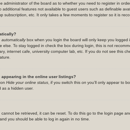
the administrator of the board as to whether you need to register in or
 to additional features not available to guest users such as definable a
up subscription, etc. It only takes a few moments to register so it is 
tically?
 automatically
box when you login the board will only keep you logged i
 else. To stay logged in check the box during login, this is not recom
ry, internet cafe, university computer lab, etc. If you do not see this c
ature.
appearing in the online user listings?
tion
Hide your online status
, if you switch this
on
you’ll only appear to b
d as a hidden user.
cannot be retrieved, it can be reset. To do this go to the login page an
s and you should be able to log in again in no time.