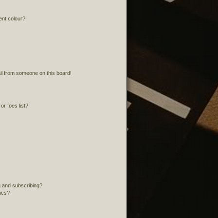
ent colour?
l from someone on this board!
r foes list?
 and subscribing?
pics?