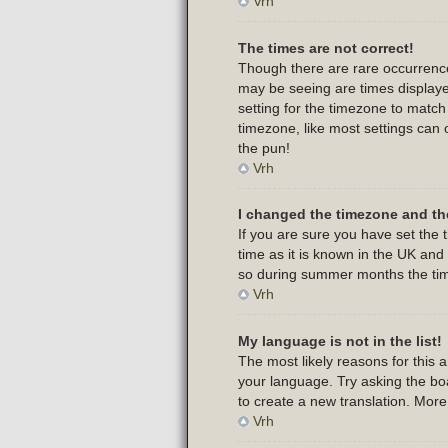
Vrh
The times are not correct!
Though there are rare occurrence
may be seeing are times displayed
setting for the timezone to match
timezone, like most settings can 
the pun!
Vrh
I changed the timezone and the
If you are sure you have set the t
time as it is known in the UK an
so during summer months the time
Vrh
My language is not in the list!
The most likely reasons for this 
your language. Try asking the boar
to create a new translation. Mor
Vrh