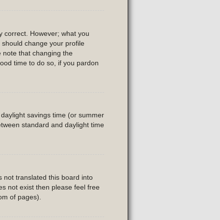
ly correct. However; what you
u should change your profile
e note that changing the
good time to do so, if you pardon
is daylight savings time (or summer
etween standard and daylight time
 not translated this board into
es not exist then please feel free
tom of pages).