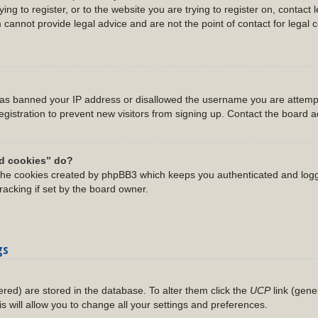
ing to register, or to the website you are trying to register on, contact 
annot provide legal advice and are not the point of contact for legal 
 has banned your IP address or disallowed the username you are attempt
gistration to prevent new visitors from signing up. Contact the board ad
rd cookies” do?
 the cookies created by phpBB3 which keeps you authenticated and logg
racking if set by the board owner.
gs
stered) are stored in the database. To alter them click the
UCP
link (gene
is will allow you to change all your settings and preferences.