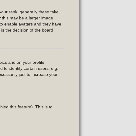
our rank, generally these take
w this may be a larger image
r to enable avatars and they have
is the decision of the board
ics and on your profile
to identify certain users, e.g.
essarily just to increase your
led this feature). This is to