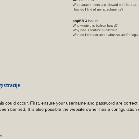
Attachments
What attachments are allowed on this board
How do I find all my attachments?
phpBB 3 Issues
Who wrote this bulletin board?
Why isn’t X feature available?
Who do I contact about abusive and/or legal 
gistracije
?
is could occur. First, ensure your username and password are correct. 
een banned. It is also possible the website owner has a configuration 
l?