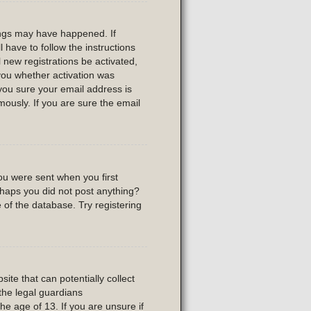
ings may have happened. If
l have to follow the instructions
 new registrations be activated,
 you whether activation was
 you sure your email address is
usly. If you are sure the email
ou were sent when you first
erhaps you did not post anything?
 of the database. Try registering
ite that can potentially collect
the legal guardians
he age of 13. If you are unsure if