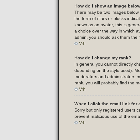
How do I show an image belo
There may be two images below a 
the form of stars or blocks indi
known as an avatar, this is gener
a choice over the way in which av
admin, you should ask them their
Vrh
How do I change my rank?
In general you cannot directly c
depending on the style used). Mo
moderators and administrators ma
rank, you will probably find the m
Vrh
When I click the email link for 
Sorry but only registered users ca
prevent malicious use of the em
Vrh