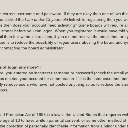
the correct username and password. If they are okay then one of two th
u clicked the
I am under 13 years old
link while registering then you wil
case then does your account need activating? Some boards will require all
nistrator before you can logon. When you registered it would have told
l then follow the instructions, if you did not receive the email then are
ed is to reduce the possibility of
rogue
users abusing the board anonymo
y contacting the board administrator.
annot login any more?!
 are; you entered an incorrect username or password (check the email y
has deleted your account for some reason. If it is the later case then p
cally remove users who have not posted anything so as to reduce the size
ions.
 Protection Act of 1998 is a law in the United States that requires webs
e age of 13 to have written parental consent, or some other method of 
he collection of personally identifiable information from a minor under t