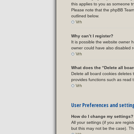
this applies to you as someone try
Please note that the phpBB Team c
outlined below.
Vrh
Why can’t I register?
It is possible the website owner
owner could have also disabled re
Vrh
What does the “Delete all boa
Delete all board cookies deletes
provides functions such as read t
Vrh
User Preferences and settin
How do I change my settings?
All your settings (if you are regi
but this may not be the case). Th