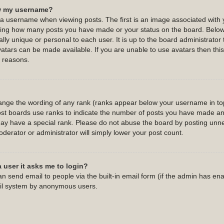
w my username?
username when viewing posts. The first is an image associated with y
cating how many posts you have made or your status on the board. Belo
ally unique or personal to each user. It is up to the board administrato
atars can be made available. If you are unable to use avatars then this 
 reasons.
hange the wording of any rank (ranks appear below your username in top
st boards use ranks to indicate the number of posts you have made and 
y have a special rank. Please do not abuse the board by posting unnec
oderator or administrator will simply lower your post count.
a user it asks me to login?
n send email to people via the built-in email form (if the admin has enab
ail system by anonymous users.