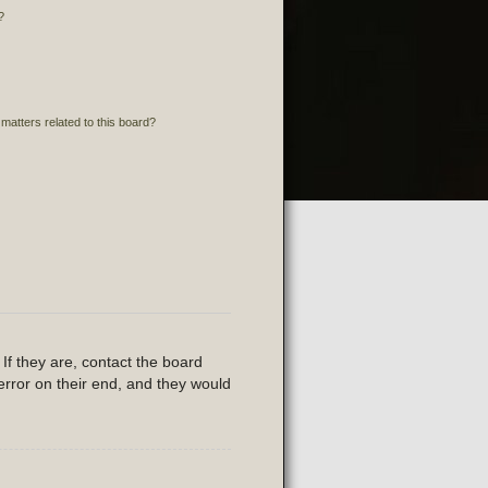
?
matters related to this board?
If they are, contact the board
error on their end, and they would