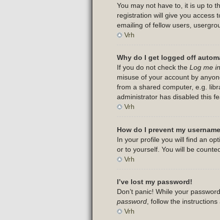
You may not have to, it is up to 
registration will give you access
emailing of fellow users, usergro
Vrh
Why do I get logged off automa
If you do not check the
Log me in
misuse of your account by anyone
from a shared computer, e.g. libra
administrator has disabled this fe
Vrh
How do I prevent my username 
In your profile you will find an op
or to yourself. You will be counte
Vrh
I’ve lost my password!
Don’t panic! While your password 
password
, follow the instruction
Vrh