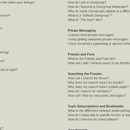
the online user listings?
How do I join a Usergroup?
How do I become a Usergroup Moderator?
Why do some Usergroups appear in a differ
y more?!
What is a “Default Usergroup”?
What is “The team” link?
o?
Private Messaging
I cannot send private messages!
I keep getting unwanted private messages!
I have received a spamming or abusive emai
 wrong!
Friends and Foes
What is my Friends and Foes list?
me?
How can I add / remove users to my friends o
s me to login?
Searching the Forums
How can I search the forum?
Why does my search return no results?
Why does my search return a blank page!?
How do I search for members?
How can I find my own posts and topics?
Topic Subscriptions and Bookmarks
What is the difference between bookmarking
How do I subscribe to specific forums or to
How do I remove my subscriptions?
ng?