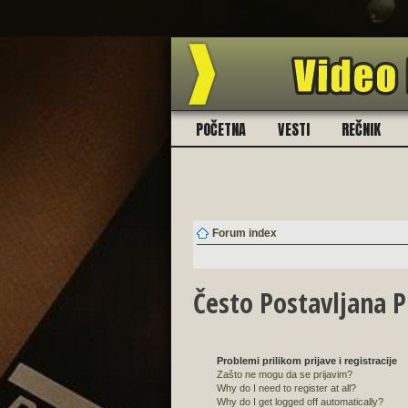
BESPLATNO! 130 zvučni
POČETNA
VESTI
REČNIK
Forum index
Često Postavljana P
Problemi prilikom prijave i registracije
Zašto ne mogu da se prijavim?
Why do I need to register at all?
Why do I get logged off automatically?