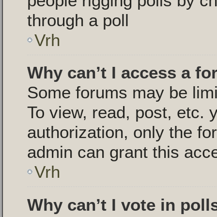
people rigging polls by 
through a poll
Vrh
Why can’t I access a f
Some forums may be limit
To view, read, post, etc.
authorization, only the 
admin can grant this acc
Vrh
Why can’t I vote in poll