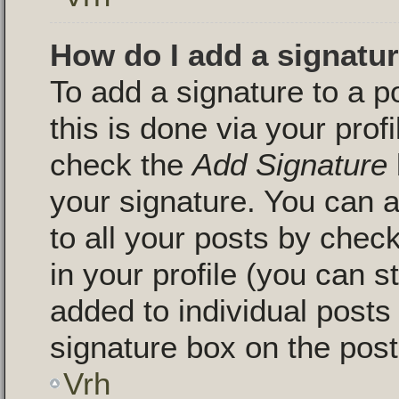
How do I add a signatu
To add a signature to a p
this is done via your pro
check the
Add Signature
your signature. You can a
to all your posts by chec
in your profile (you can s
added to individual post
signature box on the post
Vrh