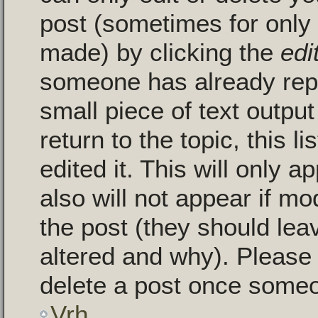
post (sometimes for only a
made) by clicking the
edi
someone has already repli
small piece of text outpu
return to the topic, this 
edited it. This will only a
also will not appear if mo
the post (they should le
altered and why). Please
delete a post once someo
Vrh