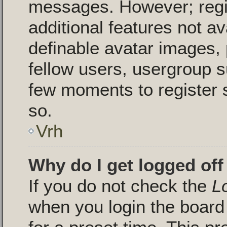
messages. However; regis
additional features not a
definable avatar images, 
fellow users, usergroup su
few moments to register 
so.
Vrh
Why do I get logged off
If you do not check the
L
when you login the board 