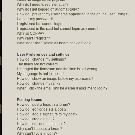
Why do I need to register at all?
Why do I get logged off automatically?
How do I prevent my username appearing in the online user listings?
I’ve lost my password!
I registered but cannot login!
I registered in the past but cannot login any more?!
What is COPPA?
Why can’t I register?
What does the “Delete all board cookies” do?
User Preferences and settings
How do I change my settings?
The times are not correct!
I changed the timezone and the time is still wrong!
My language is not in the list!
How do I show an image below my username?
How do I change my rank?
When I click the email link for a user it asks me to login?
Posting Issues
How do I post a topic in a forum?
How do I edit or delete a post?
How do I add a signature to my post?
How do I create a poll?
How do I edit or delete a poll?
Why can’t I access a forum?
Why can’t I vote in polls?