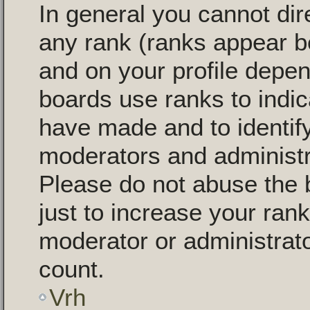
In general you cannot dir
any rank (ranks appear b
and on your profile depen
boards use ranks to indi
have made and to identify
moderators and administr
Please do not abuse the 
just to increase your rank
moderator or administrato
count.
Vrh