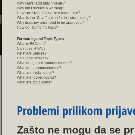
Why can’t I add attachments?
Why did I receive a warning?
How can I report posts to a moderator?
What is the “Save” button for in topic posting?
Why does my post need to be approved?
How do I bump my topic?
Formatting and Topic Types
What is BBCode?
Can I use HTML?
What are Smilies?
Can I post images?
What are global announcements?
What are announcements?
What are sticky topics?
What are locked topics?
What are topic icons?
Problemi prilikom prijave
Zašto ne mogu da se pr