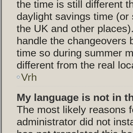
the time is still different
daylight savings time (or
the UK and other places).
handle the changeovers 
time so during summer m
different from the real loc
Vrh
My language is not in th
The most likely reasons fo
administrator did not ins