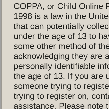
COPPA, or Child Online P
1998 is a law in the Unit
that can potentially colle
under the age of 13 to ha
some other method of the
acknowledging they are al
personally identifiable i
the age of 13. If you are 
someone trying to registe
trying to register on, con
assistance. Please note 