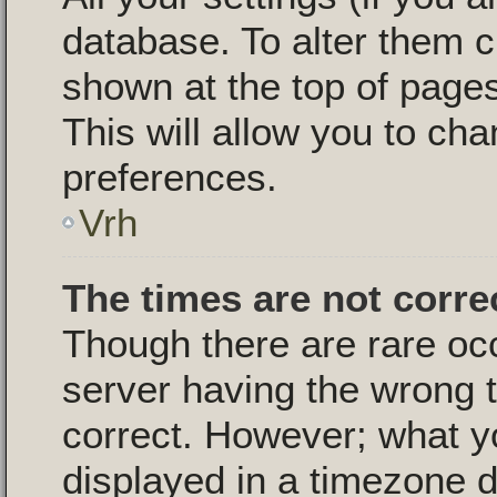
database. To alter them c
shown at the top of pages
This will allow you to cha
preferences.
Vrh
The times are not corre
Though there are rare oc
server having the wrong t
correct. However; what y
displayed in a timezone d