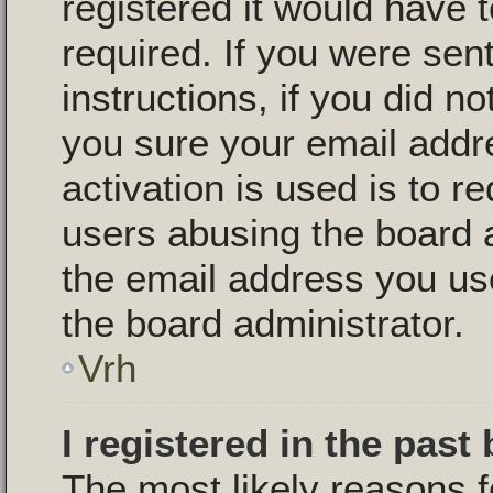
registered it would have 
required. If you were sen
instructions, if you did n
you sure your email addr
activation is used is to r
users abusing the board 
the email address you use
the board administrator.
Vrh
I registered in the past
The most likely reasons f