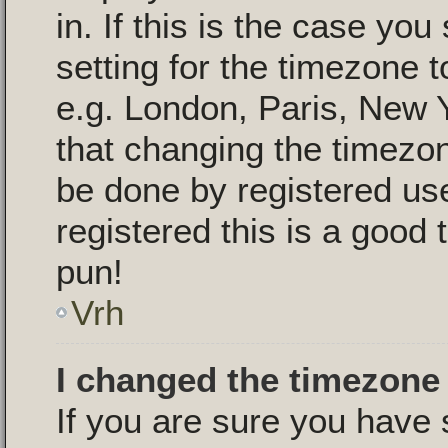
in. If this is the case yo
setting for the timezone t
e.g. London, Paris, New 
that changing the timezon
be done by registered use
registered this is a good 
pun!
Vrh
I changed the timezone 
If you are sure you have 