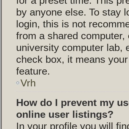
for a preset time. This p
by anyone else. To stay l
login, this is not recomm
from a shared computer, e.
university computer lab, e
check box, it means your 
feature.
Vrh
How do I prevent my us
online user listings?
In your profile you will fi