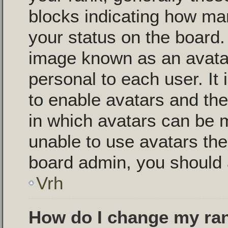
blocks indicating how m
your status on the board.
image known as an avatar,
personal to each user. It 
to enable avatars and th
in which avatars can be m
unable to use avatars then
board admin, you should 
Vrh
How do I change my ra