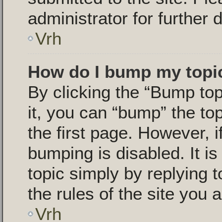
administrator for further d
Vrh
How do I bump my topi
By clicking the “Bump top
it, you can “bump” the top
the first page. However, i
bumping is disabled. It i
topic simply by replying t
the rules of the site you a
Vrh