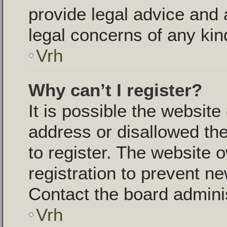
provide legal advice and a
legal concerns of any kin
Vrh
Why can’t I register?
It is possible the websit
address or disallowed th
to register. The website 
registration to prevent ne
Contact the board adminis
Vrh