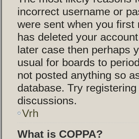
incorrect username or pa
were sent when you first 
has deleted your account f
later case then perhaps y
usual for boards to peri
not posted anything so as
database. Try registering
discussions.
Vrh
What is COPPA?