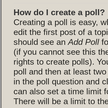
How do I create a poll?
Creating a poll is easy, 
edit the first post of a to
should see an
Add Poll
fo
(if you cannot see this t
rights to create polls). Yo
poll and then at least two
in the poll question and c
can also set a time limit fo
There will be a limit to 