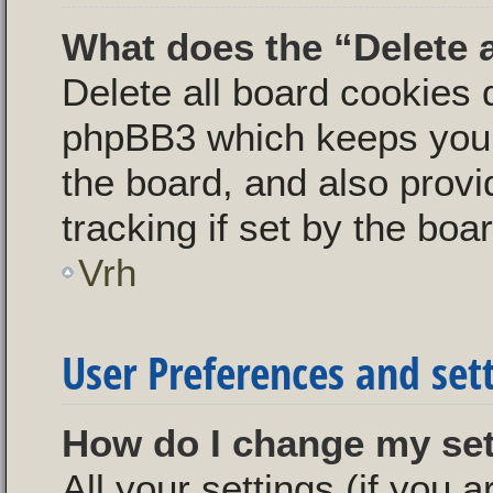
What does the “Delete 
Delete all board cookies 
phpBB3 which keeps you 
the board, and also provi
tracking if set by the boa
Vrh
User Preferences and set
How do I change my se
All your settings (if you a