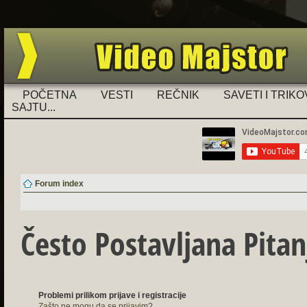
Ukoliko imate problema sa registra
POČETNA
VESTI
REČNIK
SAVETI I TRIKO
SAJTU...
Forum index
Često Postavljana Pitan
Problemi prilikom prijave i registracije
Zašto ne mogu da se prijavim?