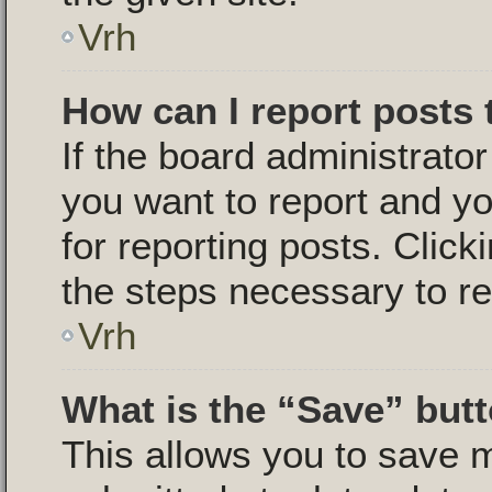
Vrh
How can I report posts
If the board administrator
you want to report and yo
for reporting posts. Click
the steps necessary to re
Vrh
What is the “Save” butt
This allows you to save