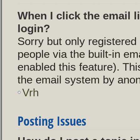
When I click the email l
login?
Sorry but only registered
people via the built-in em
enabled this feature). Thi
the email system by ano
Vrh
Posting Issues