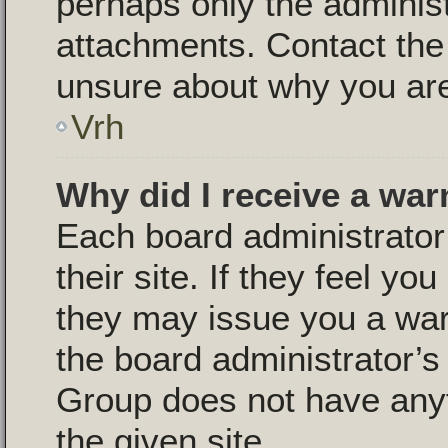
perhaps only the adminis
attachments. Contact the 
unsure about why you are
Vrh
Why did I receive a war
Each board administrator 
their site. If they feel y
they may issue you a warn
the board administrator’
Group does not have anyt
the given site.