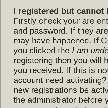
I registered but cannot 
Firstly check your are en
and password. If they are
may have happened. If C
you clicked the
I am unde
registering then you will 
you received. If this is n
account need activating? 
new registrations be activ
the administrator before