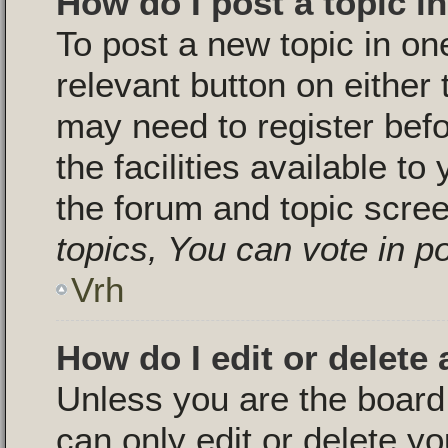
How do I post a topic i
To post a new topic in one
relevant button on either
may need to register bef
the facilities available to
the forum and topic scre
topics, You can vote in pol
Vrh
How do I edit or delete 
Unless you are the boar
can only edit or delete y