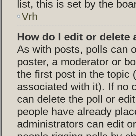
list, this is set by the bo
Vrh
How do I edit or delete 
As with posts, polls can o
poster, a moderator or boa
the first post in the topic
associated with it). If no
can delete the poll or edi
people have already plac
administrators can edit or 