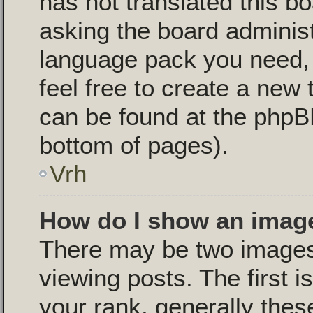
has not translated this b
asking the board administr
language pack you need, i
feel free to create a new 
can be found at the phpB
bottom of pages).
Vrh
How do I show an imag
There may be two image
viewing posts. The first 
your rank, generally these