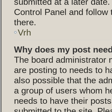
submitted at a later date
Control Panel and follow 
there.
Vrh
Why does my post need
The board administrator 
are posting to needs to ha
also possible that the ad
a group of users whom he 
needs to have their post
submitted to the site. Pl