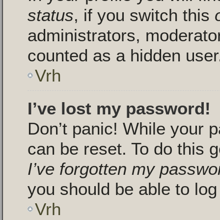
status
, if you switch this
administrators, moderators
counted as a hidden user
Vrh
I’ve lost my password!
Don’t panic! While your p
can be reset. To do this g
I’ve forgotten my passwo
you should be able to log 
Vrh