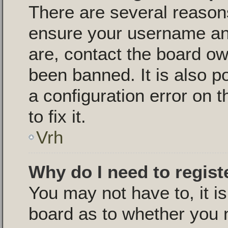
There are several reasons
ensure your username and
are, contact the board o
been banned. It is also p
a configuration error on 
to fix it.
Vrh
Why do I need to registe
You may not have to, it is
board as to whether you n