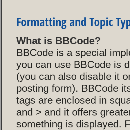
Formatting and Topic Ty
What is BBCode?
BBCode is a special imp
you can use BBCode is de
(you can also disable it o
posting form). BBCode itse
tags are enclosed in squa
and > and it offers great
something is displayed. 