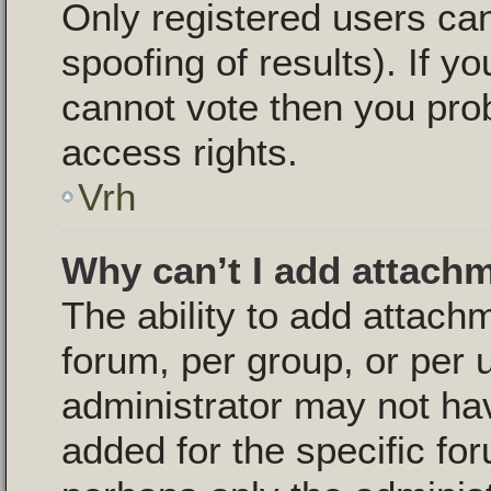
Only registered users can
spoofing of results). If yo
cannot vote then you pro
access rights.
Vrh
Why can’t I add attach
The ability to add attac
forum, per group, or per 
administrator may not ha
added for the specific for