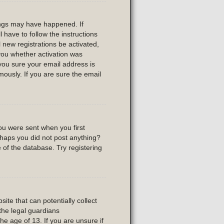
ings may have happened. If
l have to follow the instructions
 new registrations be activated,
 you whether activation was
 you sure your email address is
usly. If you are sure the email
ou were sent when you first
erhaps you did not post anything?
 of the database. Try registering
ite that can potentially collect
the legal guardians
he age of 13. If you are unsure if