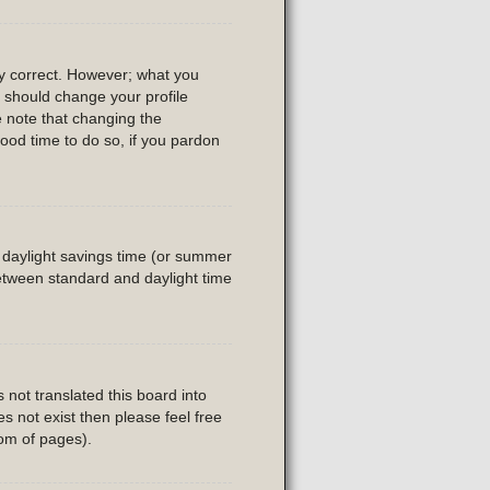
ly correct. However; what you
u should change your profile
e note that changing the
good time to do so, if you pardon
is daylight savings time (or summer
etween standard and daylight time
 not translated this board into
es not exist then please feel free
tom of pages).