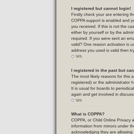
I registered but cannot login!
Firstly check your are entering 
COPPA support is enabled and yo
you received. If this is not the 
either by yourself or by the admi
required. If you were sent an emai
valid? One reason activation is us
address you used is valid then tr
Vrh
I registered in the past but c
The most likely reasons for this
registered) or the administrator 
It is usual for boards to periodi
again and get involved in discuss
Vrh
What is COPPA?
COPPA, or Child Online Privacy and
information from minors under th
acknowledging they are allowing t