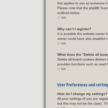
this applies to you as someone try
Please note that the phpBB Team c
outlined below.
Vrh
Why can’t I register?
It is possible the website owner
owner could have also disabled re
Vrh
What does the “Delete all boa
Delete all board cookies deletes
provides functions such as read t
Vrh
User Preferences and settin
How do I change my settings?
All your settings (if you are regi
but this may not be the case). Th