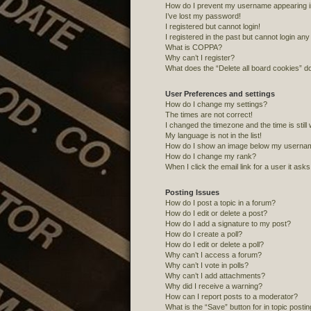
How do I prevent my username appearing in 
I’ve lost my password!
I registered but cannot login!
I registered in the past but cannot login an
What is COPPA?
Why can’t I register?
What does the “Delete all board cookies” d
User Preferences and settings
How do I change my settings?
The times are not correct!
I changed the timezone and the time is still
My language is not in the list!
How do I show an image below my userna
How do I change my rank?
When I click the email link for a user it ask
Posting Issues
How do I post a topic in a forum?
How do I edit or delete a post?
How do I add a signature to my post?
How do I create a poll?
How do I edit or delete a poll?
Why can’t I access a forum?
Why can’t I vote in polls?
Why can’t I add attachments?
Why did I receive a warning?
How can I report posts to a moderator?
What is the “Save” button for in topic posti