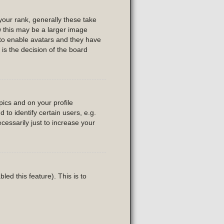
our rank, generally these take
w this may be a larger image
r to enable avatars and they have
is the decision of the board
ics and on your profile
to identify certain users, e.g.
essarily just to increase your
led this feature). This is to