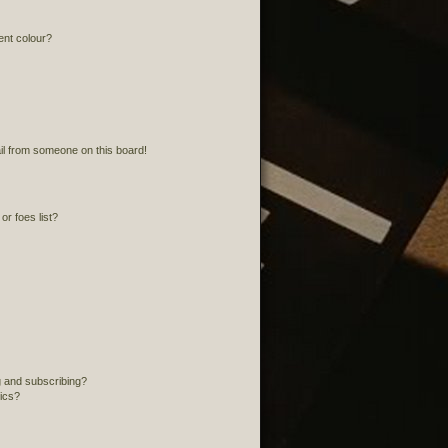
ent colour?
l from someone on this board!
r foes list?
 and subscribing?
pics?