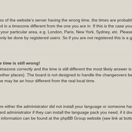
s of the website’s server having the wrong time, the times are probab
 in a timezone different from the one you are in. If this is the case yo
 your particular area, e.g. London, Paris, New York, Sydney, etc. Pleas
only be done by registered users. So if you are not registered this is a 
 time is still wrong!
imezone correctly and the time is still different the most likely answer 
d other places). The board is not designed to handle the changeovers b
 may be an hour different from the real local time.
are either the administrator did not install your language or someone has
d administrator if they can install the language pack you need, if it do
e information can be found at the phpBB Group website (see link at bot