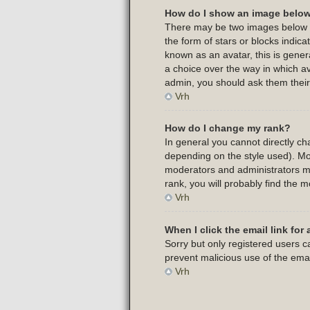
How do I show an image belo
There may be two images below a 
the form of stars or blocks indi
known as an avatar, this is gener
a choice over the way in which av
admin, you should ask them their
Vrh
How do I change my rank?
In general you cannot directly c
depending on the style used). Mo
moderators and administrators ma
rank, you will probably find the m
Vrh
When I click the email link for 
Sorry but only registered users ca
prevent malicious use of the em
Vrh