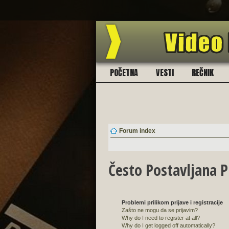
BES
POČETNA
VESTI
REČNIK
Forum index
Često Postavljana P
Problemi prilikom prijave i registracije
Zašto ne mogu da se prijavim?
Why do I need to register at all?
Why do I get logged off automatically?