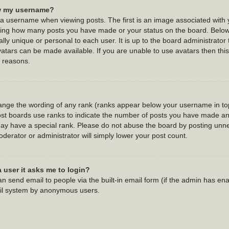
w my username?
username when viewing posts. The first is an image associated with y
cating how many posts you have made or your status on the board. Belo
ally unique or personal to each user. It is up to the board administrato
atars can be made available. If you are unable to use avatars then this 
 reasons.
hange the wording of any rank (ranks appear below your username in top
st boards use ranks to indicate the number of posts you have made and 
y have a special rank. Please do not abuse the board by posting unnec
oderator or administrator will simply lower your post count.
a user it asks me to login?
n send email to people via the built-in email form (if the admin has enab
ail system by anonymous users.