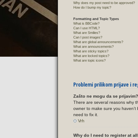
Why does my post need to be approved?
How do I bump my topic?
Formatting and Topic Types
What is BBCode?
Can I use HTML?
What are Smilies?
Can I post images?
What are global announcements?
What are announcements?
What are sticky topics?
What are locked topics?
What are topic icons?
Problemi prilikom prijave i re
Zašto ne mogu da se prijavim
There are several reasons why th
owner to make sure you haven’t b
need to fix it.
Vrh
Why do I need to register at al