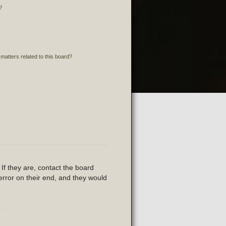
?
matters related to this board?
If they are, contact the board
error on their end, and they would