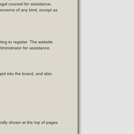
legal counsel for assistance.
concerns of any kind, except as
ing to register. The website
ministrator for assistance.
ed into the board, and also
rally shown at the top of pages