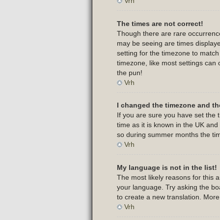
Vrh
The times are not correct!
Though there are rare occurrence
may be seeing are times displayed
setting for the timezone to match
timezone, like most settings can 
the pun!
Vrh
I changed the timezone and the
If you are sure you have set the t
time as it is known in the UK an
so during summer months the time
Vrh
My language is not in the list!
The most likely reasons for this 
your language. Try asking the boar
to create a new translation. Mor
Vrh