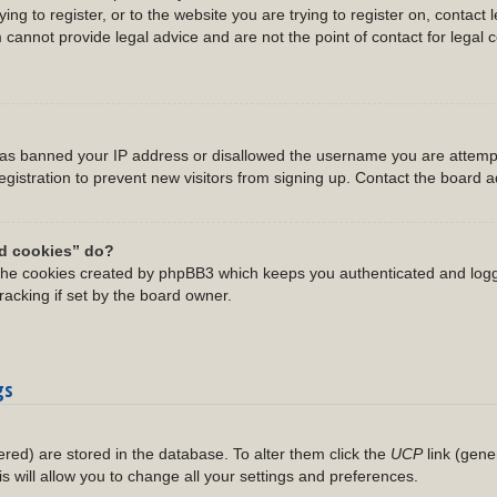
ing to register, or to the website you are trying to register on, contact 
annot provide legal advice and are not the point of contact for legal 
 has banned your IP address or disallowed the username you are attempt
gistration to prevent new visitors from signing up. Contact the board ad
rd cookies” do?
 the cookies created by phpBB3 which keeps you authenticated and logg
racking if set by the board owner.
gs
stered) are stored in the database. To alter them click the
UCP
link (gene
is will allow you to change all your settings and preferences.