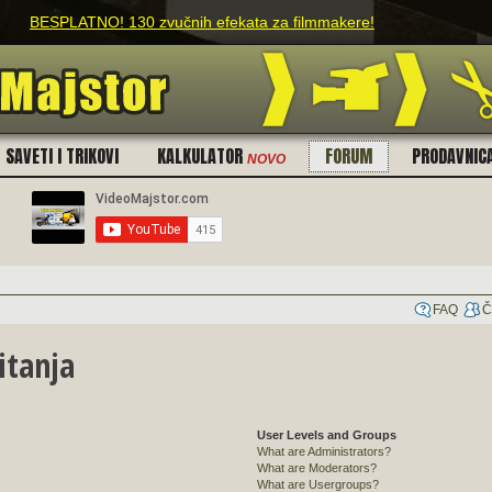
PLATNO! 130 zvučnih efekata za filmmakere!
SAVETI I TRIKOVI
KALKULATOR
FORUM
PRODAVNIC
NOVO
FAQ
Č
itanja
User Levels and Groups
What are Administrators?
What are Moderators?
What are Usergroups?