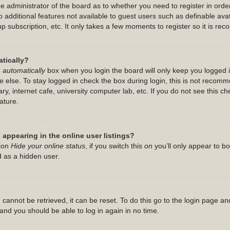
the administrator of the board as to whether you need to register in or
 to additional features not available to guest users such as definable a
up subscription, etc. It only takes a few moments to register so it is 
tically?
 automatically
box when you login the board will only keep you logged i
 else. To stay logged in check the box during login, this is not recom
ry, internet cafe, university computer lab, etc. If you do not see this c
ature.
appearing in the online user listings?
tion
Hide your online status
, if you switch this
on
you’ll only appear to b
d as a hidden user.
cannot be retrieved, it can be reset. To do this go to the login page an
s and you should be able to log in again in no time.