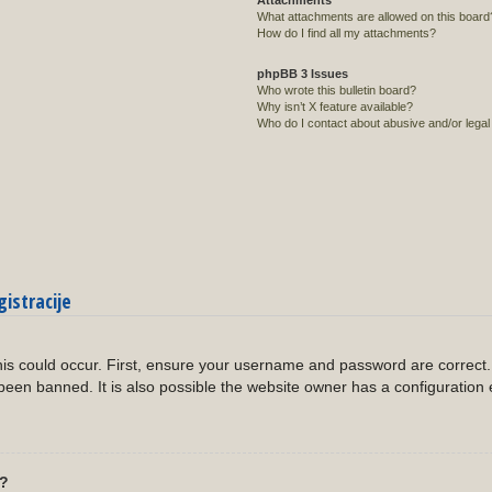
Attachments
What attachments are allowed on this board
How do I find all my attachments?
phpBB 3 Issues
Who wrote this bulletin board?
Why isn’t X feature available?
Who do I contact about abusive and/or legal 
gistracije
?
is could occur. First, ensure your username and password are correct. 
een banned. It is also possible the website owner has a configuration 
l?