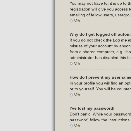
You may not have to, it is up to 
registration will give you access
emailing of fellow users, usergro
Vrh
Why do I get logged off automa
If you do not check the
Log me in
misuse of your account by anyone
from a shared computer, e.g. libra
administrator has disabled this fe
Vrh
How do I prevent my username 
In your profile you will find an op
or to yourself. You will be counte
Vrh
I’ve lost my password!
Don’t panic! While your password 
password
, follow the instruction
Vrh