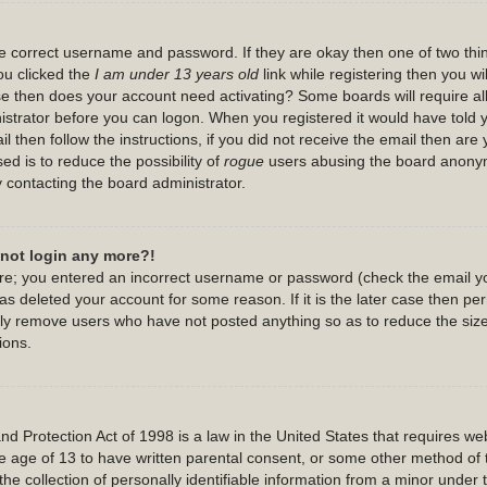
the correct username and password. If they are okay then one of two th
u clicked the
I am under 13 years old
link while registering then you wil
case then does your account need activating? Some boards will require all
nistrator before you can logon. When you registered it would have told
l then follow the instructions, if you did not receive the email then are
ed is to reduce the possibility of
rogue
users abusing the board anonymo
y contacting the board administrator.
annot login any more?!
 are; you entered an incorrect username or password (check the email y
has deleted your account for some reason. If it is the later case then p
cally remove users who have not posted anything so as to reduce the size
ions.
 Protection Act of 1998 is a law in the United States that requires webs
e age of 13 to have written parental consent, or some other method of 
he collection of personally identifiable information from a minor under t