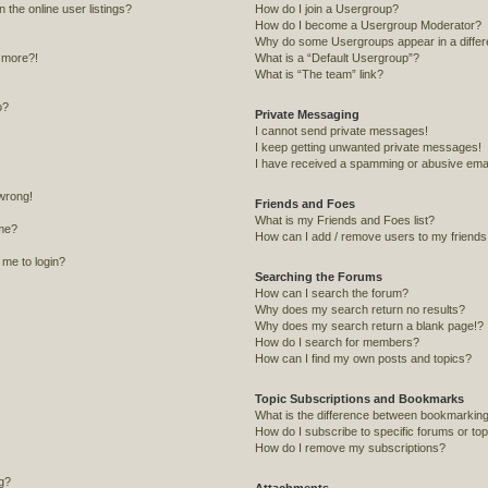
the online user listings?
How do I join a Usergroup?
How do I become a Usergroup Moderator?
Why do some Usergroups appear in a differ
y more?!
What is a “Default Usergroup”?
What is “The team” link?
o?
Private Messaging
I cannot send private messages!
I keep getting unwanted private messages!
I have received a spamming or abusive emai
 wrong!
Friends and Foes
What is my Friends and Foes list?
me?
How can I add / remove users to my friends o
s me to login?
Searching the Forums
How can I search the forum?
Why does my search return no results?
Why does my search return a blank page!?
How do I search for members?
How can I find my own posts and topics?
Topic Subscriptions and Bookmarks
What is the difference between bookmarking
How do I subscribe to specific forums or to
How do I remove my subscriptions?
ng?