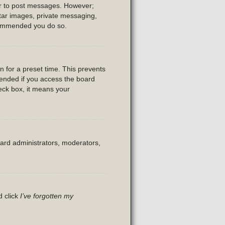
der to post messages. However;
vatar images, private messaging,
recommended you do so.
n for a preset time. This prevents
mended if you access the board
heck box, it means your
oard administrators, moderators,
d click
I’ve forgotten my