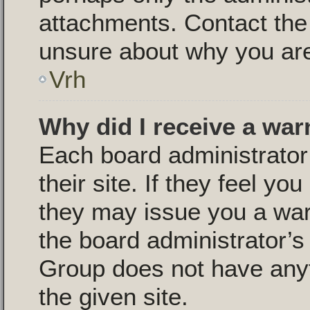
attachments. Contact the 
unsure about why you are
Vrh
Why did I receive a war
Each board administrator 
their site. If they feel y
they may issue you a warn
the board administrator’
Group does not have anyt
the given site.