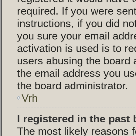
required. If you were sen
instructions, if you did n
you sure your email addr
activation is used is to r
users abusing the board 
the email address you use
the board administrator.
Vrh
I registered in the past
The most likely reasons f