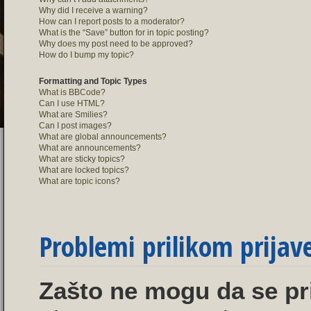
Why did I receive a warning?
How can I report posts to a moderator?
What is the “Save” button for in topic posting?
Why does my post need to be approved?
How do I bump my topic?
Formatting and Topic Types
What is BBCode?
Can I use HTML?
What are Smilies?
Can I post images?
What are global announcements?
What are announcements?
What are sticky topics?
What are locked topics?
What are topic icons?
Problemi prilikom prijave 
Zašto ne mogu da se pr