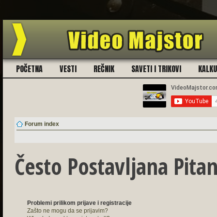
Ukoliko imate problema sa registra
POČETNA
VESTI
REČNIK
SAVETI I TRIKOVI
KALK
Forum index
Često Postavljana Pitan
Problemi prilikom prijave i registracije
Zašto ne mogu da se prijavim?