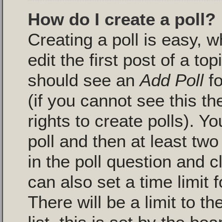
How do I create a poll?
Creating a poll is easy, 
edit the first post of a to
should see an
Add Poll
fo
(if you cannot see this t
rights to create polls). Yo
poll and then at least two
in the poll question and c
can also set a time limit fo
There will be a limit to 