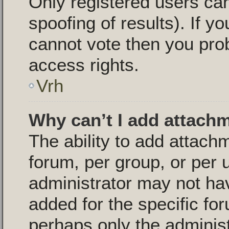
Only registered users can
spoofing of results). If yo
cannot vote then you pro
access rights.
Vrh
Why can’t I add attach
The ability to add attac
forum, per group, or per 
administrator may not ha
added for the specific for
perhaps only the adminis