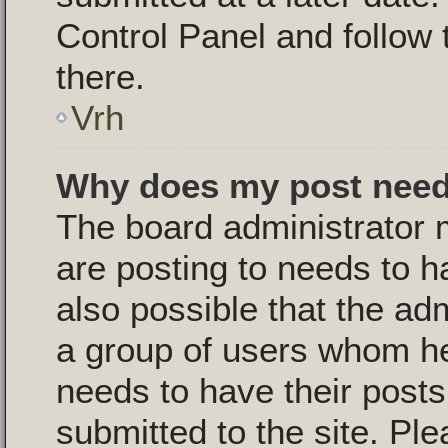
Control Panel and follow 
there.
Vrh
Why does my post need
The board administrator 
are posting to needs to ha
also possible that the ad
a group of users whom he 
needs to have their post
submitted to the site. Pl