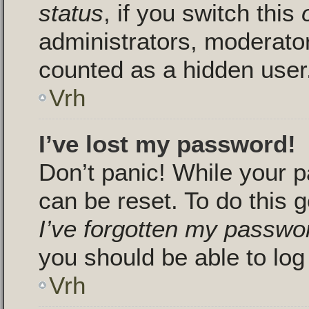
status
, if you switch this
administrators, moderators
counted as a hidden user
Vrh
I’ve lost my password!
Don’t panic! While your p
can be reset. To do this g
I’ve forgotten my passwo
you should be able to log 
Vrh