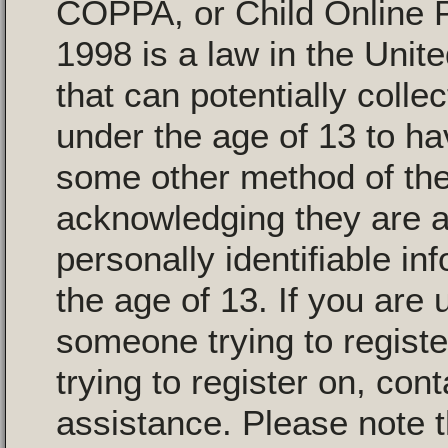
COPPA, or Child Online P
1998 is a law in the Unit
that can potentially colle
under the age of 13 to ha
some other method of the
acknowledging they are al
personally identifiable i
the age of 13. If you are 
someone trying to registe
trying to register on, con
assistance. Please note 