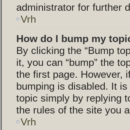
administrator for further d
Vrh
How do I bump my topi
By clicking the “Bump top
it, you can “bump” the top
the first page. However, i
bumping is disabled. It i
topic simply by replying t
the rules of the site you a
Vrh