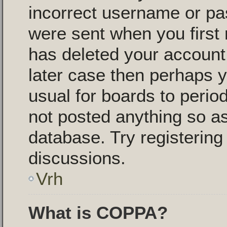
incorrect username or pa
were sent when you first 
has deleted your account f
later case then perhaps y
usual for boards to peri
not posted anything so as
database. Try registering
discussions.
Vrh
What is COPPA?