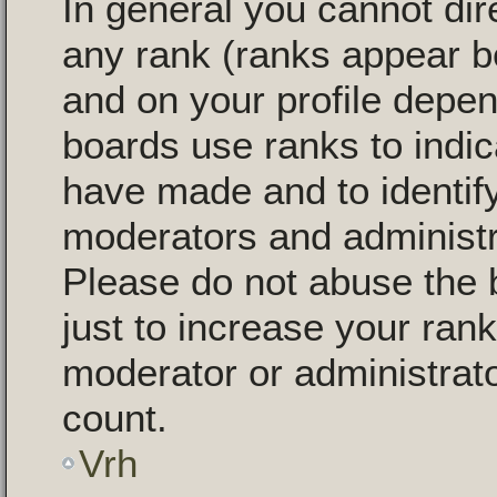
In general you cannot dir
any rank (ranks appear b
and on your profile depen
boards use ranks to indi
have made and to identify
moderators and administr
Please do not abuse the 
just to increase your rank
moderator or administrato
count.
Vrh