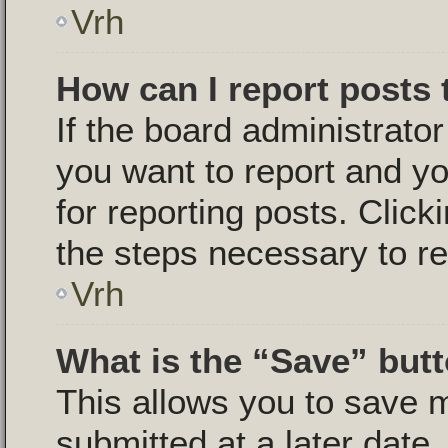
Vrh
How can I report posts
If the board administrator
you want to report and yo
for reporting posts. Click
the steps necessary to re
Vrh
What is the “Save” butt
This allows you to save
submitted at a later date