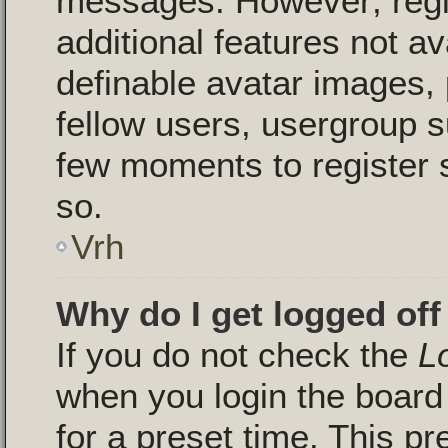
messages. However; regis
additional features not a
definable avatar images, 
fellow users, usergroup su
few moments to register 
so.
Vrh
Why do I get logged off
If you do not check the
L
when you login the board 
for a preset time. This p