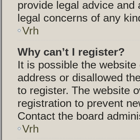
provide legal advice and a
legal concerns of any kin
Vrh
Why can’t I register?
It is possible the websit
address or disallowed th
to register. The website 
registration to prevent ne
Contact the board adminis
Vrh