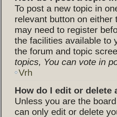
To post a new topic in one
relevant button on either
may need to register bef
the facilities available to
the forum and topic scre
topics, You can vote in pol
Vrh
How do I edit or delete 
Unless you are the boar
can only edit or delete y