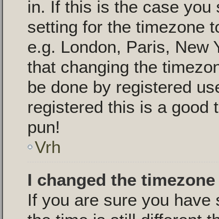
in. If this is the case yo
setting for the timezone t
e.g. London, Paris, New 
that changing the timezon
be done by registered use
registered this is a good 
pun!
Vrh
I changed the timezone 
If you are sure you have 