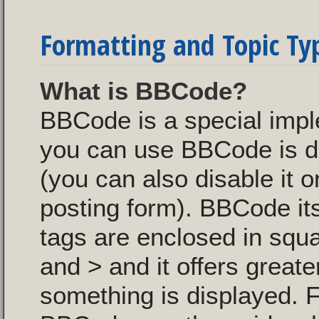
Formatting and Topic Ty
What is BBCode?
BBCode is a special imp
you can use BBCode is de
(you can also disable it o
posting form). BBCode itse
tags are enclosed in squa
and > and it offers great
something is displayed. 