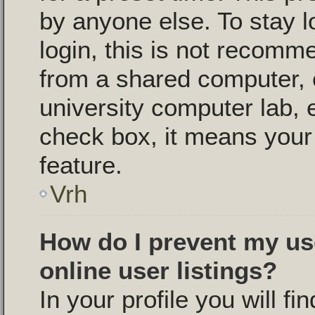
by anyone else. To stay l
login, this is not recomm
from a shared computer, e.
university computer lab, e
check box, it means your 
feature.
Vrh
How do I prevent my us
online user listings?
In your profile you will fi