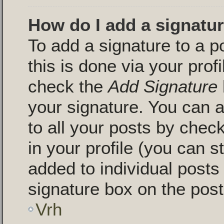
How do I add a signatu
To add a signature to a p
this is done via your pro
check the
Add Signature
your signature. You can a
to all your posts by chec
in your profile (you can s
added to individual post
signature box on the post
Vrh