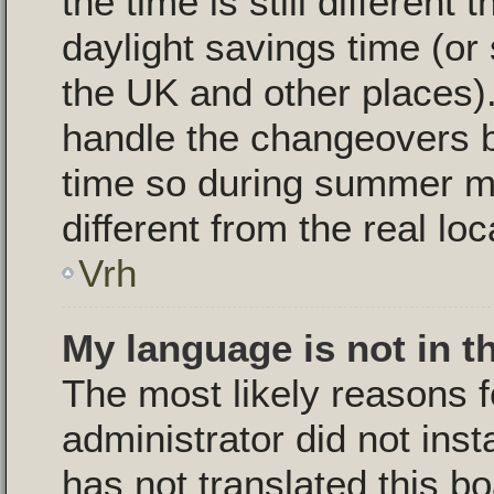
the time is still different
daylight savings time (or
the UK and other places).
handle the changeovers 
time so during summer m
different from the real loc
Vrh
My language is not in th
The most likely reasons fo
administrator did not ins
has not translated this b