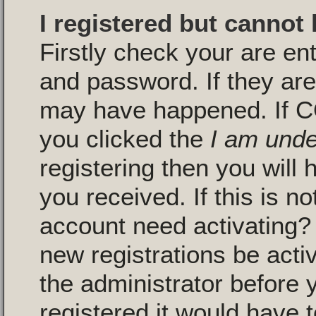
I registered but cannot 
Firstly check your are en
and password. If they are
may have happened. If C
you clicked the
I am unde
registering then you will 
you received. If this is n
account need activating? 
new registrations be activ
the administrator before
registered it would have 