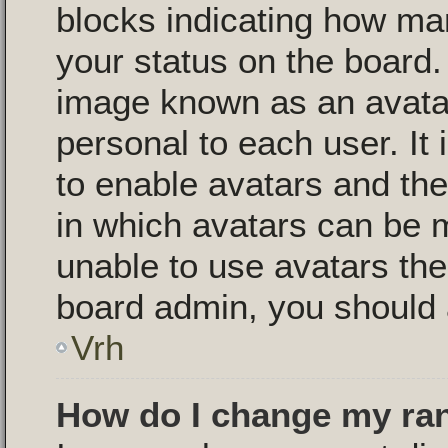
blocks indicating how m
your status on the board.
image known as an avatar,
personal to each user. It 
to enable avatars and th
in which avatars can be m
unable to use avatars then
board admin, you should 
Vrh
How do I change my ra