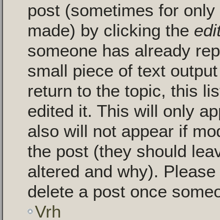
post (sometimes for only a
made) by clicking the
edi
someone has already repli
small piece of text outpu
return to the topic, this 
edited it. This will only a
also will not appear if mo
the post (they should le
altered and why). Please
delete a post once someo
Vrh