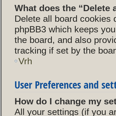
What does the “Delete 
Delete all board cookies 
phpBB3 which keeps you 
the board, and also provi
tracking if set by the boa
Vrh
User Preferences and set
How do I change my se
All your settings (if you a