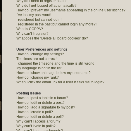
Why do I need to register at all?
Why do I get logged off automatically?
How do I prevent my username appearing in the online user listings?
I’ve lost my password!
I registered but cannot login!
I registered in the past but cannot login any more?!
What is COPPA?
Why can’t I register?
What does the “Delete all board cookies” do?
User Preferences and settings
How do I change my settings?
The times are not correct!
I changed the timezone and the time is still wrong!
My language is not in the list!
How do I show an image below my username?
How do I change my rank?
When I click the email link for a user it asks me to login?
Posting Issues
How do I post a topic in a forum?
How do I edit or delete a post?
How do I add a signature to my post?
How do I create a poll?
How do I edit or delete a poll?
Why can’t I access a forum?
Why can’t I vote in polls?
Why can’t I add attachments?