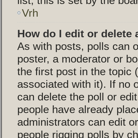
list, this is set by the bo
Vrh
How do I edit or delete 
As with posts, polls can o
poster, a moderator or boa
the first post in the topic
associated with it). If no
can delete the poll or edi
people have already plac
administrators can edit or 
people rigging polls by 