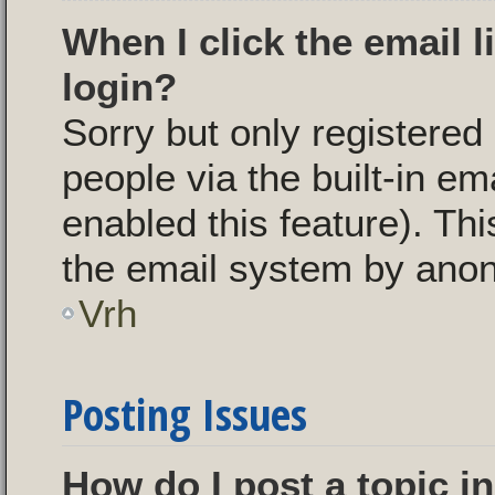
When I click the email l
login?
Sorry but only registered
people via the built-in em
enabled this feature). Thi
the email system by ano
Vrh
Posting Issues
How do I post a topic i