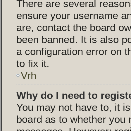
There are several reasons
ensure your username and
are, contact the board o
been banned. It is also p
a configuration error on 
to fix it.
Vrh
Why do I need to registe
You may not have to, it is
board as to whether you n