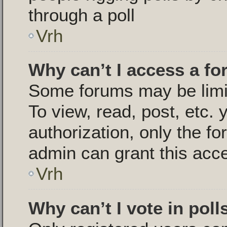
through a poll
Vrh
Why can’t I access a f
Some forums may be limit
To view, read, post, etc.
authorization, only the 
admin can grant this acc
Vrh
Why can’t I vote in poll