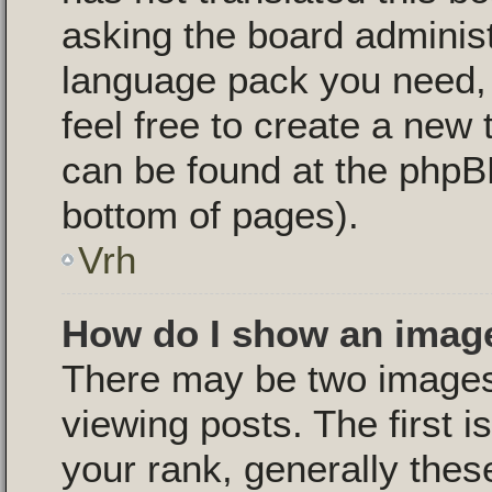
asking the board administr
language pack you need, i
feel free to create a new 
can be found at the phpB
bottom of pages).
Vrh
How do I show an imag
There may be two image
viewing posts. The first 
your rank, generally these