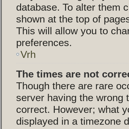
database. To alter them c
shown at the top of pages
This will allow you to cha
preferences.
Vrh
The times are not corre
Though there are rare oc
server having the wrong t
correct. However; what y
displayed in a timezone d