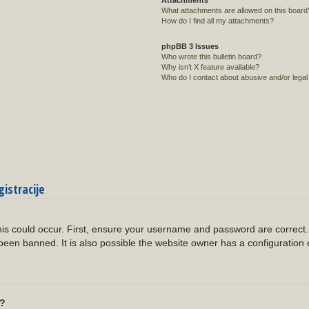
Attachments
What attachments are allowed on this board
How do I find all my attachments?
phpBB 3 Issues
Who wrote this bulletin board?
Why isn’t X feature available?
Who do I contact about abusive and/or legal 
gistracije
?
is could occur. First, ensure your username and password are correct. 
een banned. It is also possible the website owner has a configuration 
l?