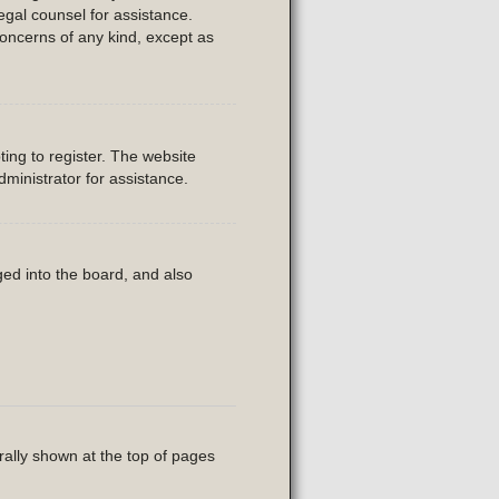
legal counsel for assistance.
concerns of any kind, except as
ing to register. The website
ministrator for assistance.
ed into the board, and also
rally shown at the top of pages