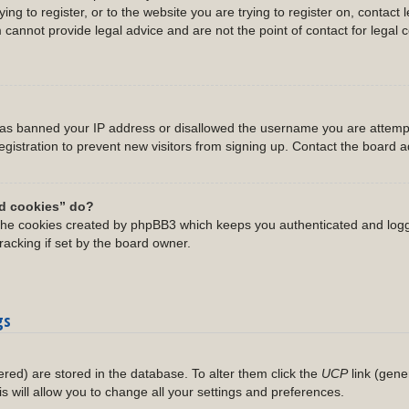
ing to register, or to the website you are trying to register on, contact 
annot provide legal advice and are not the point of contact for legal 
 has banned your IP address or disallowed the username you are attempt
gistration to prevent new visitors from signing up. Contact the board ad
rd cookies” do?
 the cookies created by phpBB3 which keeps you authenticated and logg
racking if set by the board owner.
gs
stered) are stored in the database. To alter them click the
UCP
link (gene
is will allow you to change all your settings and preferences.