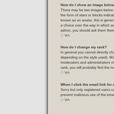
How do I show an image belo
There may be two images below a 
the form of stars or blocks indi
known as an avatar, this is gener
a choice over the way in which av
admin, you should ask them their
Vrh
How do I change my rank?
In general you cannot directly c
depending on the style used). Mo
moderators and administrators ma
rank, you will probably find the m
Vrh
When I click the email link for 
Sorry but only registered users ca
prevent malicious use of the em
Vrh