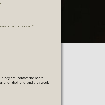
?
matters related to this board?
If they are, contact the board
error on their end, and they would