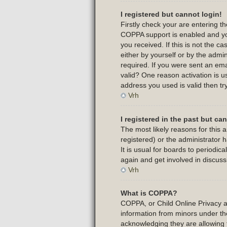
I registered but cannot login!
Firstly check your are entering 
COPPA support is enabled and yo
you received. If this is not the 
either by yourself or by the admi
required. If you were sent an emai
valid? One reason activation is us
address you used is valid then tr
Vrh
I registered in the past but c
The most likely reasons for this
registered) or the administrator 
It is usual for boards to periodi
again and get involved in discuss
Vrh
What is COPPA?
COPPA, or Child Online Privacy and
information from minors under th
acknowledging they are allowing t