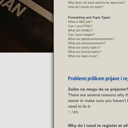
Why does my post need to be approved?
How do I bump my topic?
Formatting and Topic Types
What is BBCode?
Can I use HTML?
What are Smilies?
Can I post images?
What are global announcements?
What are announcements?
What are sticky topics?
What are locked topics?
What are topic icons?
Problemi prilikom prijave i re
Zašto ne mogu da se prijavim
There are several reasons why th
owner to make sure you haven’t b
need to fix it.
Vrh
Why do I need to register at al