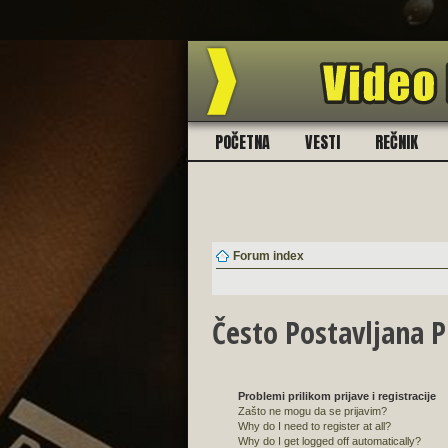
BESPLATN
POČETNA
VESTI
REČNIK
Forum index
Često Postavljana P
Problemi prilikom prijave i registracije
Zašto ne mogu da se prijavim?
Why do I need to register at all?
Why do I get logged off automatically?