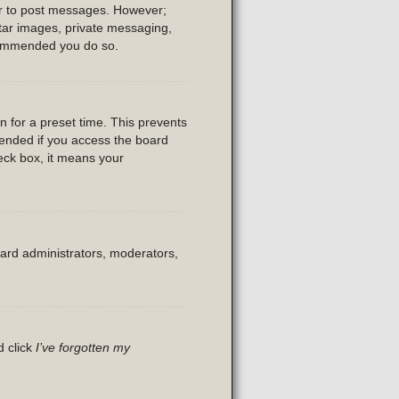
der to post messages. However;
vatar images, private messaging,
recommended you do so.
n for a preset time. This prevents
mended if you access the board
heck box, it means your
oard administrators, moderators,
d click
I’ve forgotten my