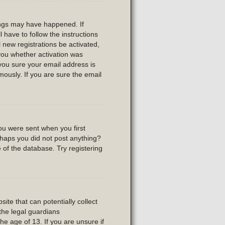
ings may have happened. If
l have to follow the instructions
 new registrations be activated,
 you whether activation was
 you sure your email address is
usly. If you are sure the email
ou were sent when you first
erhaps you did not post anything?
 of the database. Try registering
ite that can potentially collect
the legal guardians
he age of 13. If you are unsure if