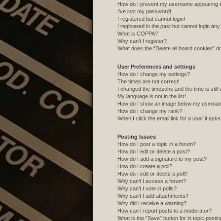
How do I prevent my username appearing in 
I’ve lost my password!
I registered but cannot login!
I registered in the past but cannot login an
What is COPPA?
Why can’t I register?
What does the “Delete all board cookies” d
User Preferences and settings
How do I change my settings?
The times are not correct!
I changed the timezone and the time is still
My language is not in the list!
How do I show an image below my userna
How do I change my rank?
When I click the email link for a user it ask
Posting Issues
How do I post a topic in a forum?
How do I edit or delete a post?
How do I add a signature to my post?
How do I create a poll?
How do I edit or delete a poll?
Why can’t I access a forum?
Why can’t I vote in polls?
Why can’t I add attachments?
Why did I receive a warning?
How can I report posts to a moderator?
What is the “Save” button for in topic posti