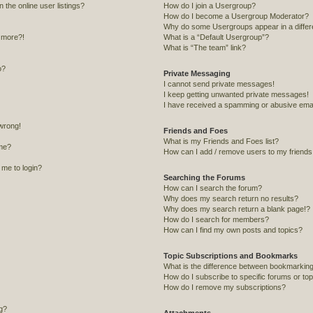
the online user listings?
How do I join a Usergroup?
How do I become a Usergroup Moderator?
Why do some Usergroups appear in a differ
y more?!
What is a “Default Usergroup”?
What is “The team” link?
o?
Private Messaging
I cannot send private messages!
I keep getting unwanted private messages!
I have received a spamming or abusive emai
 wrong!
Friends and Foes
What is my Friends and Foes list?
me?
How can I add / remove users to my friends o
s me to login?
Searching the Forums
How can I search the forum?
Why does my search return no results?
Why does my search return a blank page!?
How do I search for members?
How can I find my own posts and topics?
Topic Subscriptions and Bookmarks
What is the difference between bookmarking
How do I subscribe to specific forums or to
How do I remove my subscriptions?
ng?