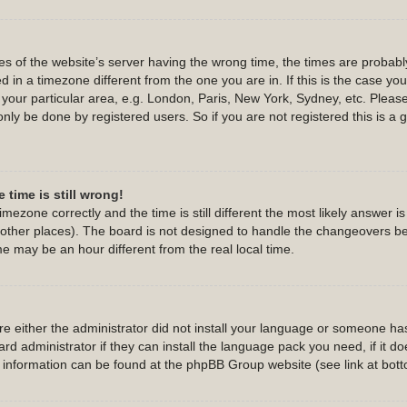
s of the website’s server having the wrong time, the times are probab
 in a timezone different from the one you are in. If this is the case yo
 your particular area, e.g. London, Paris, New York, Sydney, etc. Pleas
only be done by registered users. So if you are not registered this is a 
 time is still wrong!
imezone correctly and the time is still different the most likely answer 
d other places). The board is not designed to handle the changeovers b
 may be an hour different from the real local time.
are either the administrator did not install your language or someone has
d administrator if they can install the language pack you need, if it do
e information can be found at the phpBB Group website (see link at bot