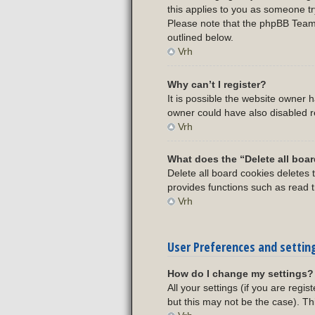
this applies to you as someone try
Please note that the phpBB Team c
outlined below.
Vrh
Why can’t I register?
It is possible the website owner
owner could have also disabled re
Vrh
What does the “Delete all boa
Delete all board cookies deletes
provides functions such as read t
Vrh
User Preferences and settin
How do I change my settings?
All your settings (if you are regi
but this may not be the case). Th