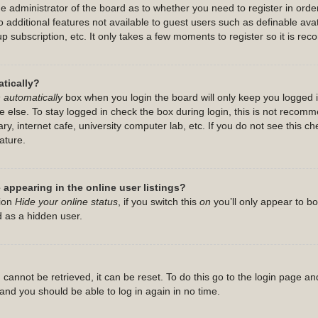
the administrator of the board as to whether you need to register in or
 to additional features not available to guest users such as definable a
up subscription, etc. It only takes a few moments to register so it is 
tically?
 automatically
box when you login the board will only keep you logged i
 else. To stay logged in check the box during login, this is not recom
ry, internet cafe, university computer lab, etc. If you do not see this c
ature.
appearing in the online user listings?
tion
Hide your online status
, if you switch this
on
you’ll only appear to b
d as a hidden user.
cannot be retrieved, it can be reset. To do this go to the login page an
s and you should be able to log in again in no time.