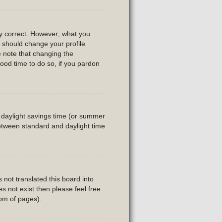
ly correct. However; what you
u should change your profile
e note that changing the
good time to do so, if you pardon
is daylight savings time (or summer
etween standard and daylight time
 not translated this board into
es not exist then please feel free
tom of pages).