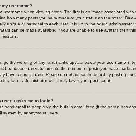
w my username?
username when viewing posts. The first is an image associated with y
cating how many posts you have made or your status on the board. Belo
ally unique or personal to each user. It is up to the board administrato
atars can be made available. If you are unable to use avatars then this 
 reasons.
hange the wording of any rank (ranks appear below your username in top
st boards use ranks to indicate the number of posts you have made and 
y have a special rank. Please do not abuse the board by posting unnec
oderator or administrator will simply lower your post count.
a user it asks me to login?
n send email to people via the built-in email form (if the admin has enab
ail system by anonymous users.