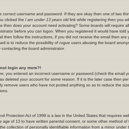
the correct username and password. If they are okay then one of two th
u clicked the
I am under 13 years old
link while registering then you wil
case then does your account need activating? Some boards will require all
nistrator before you can logon. When you registered it would have told
l then follow the instructions, if you did not receive the email then are
ed is to reduce the possibility of
rogue
users abusing the board anonymo
y contacting the board administrator.
annot login any more?!
 are; you entered an incorrect username or password (check the email y
has deleted your account for some reason. If it is the later case then p
cally remove users who have not posted anything so as to reduce the size
ions.
 Protection Act of 1998 is a law in the United States that requires webs
e age of 13 to have written parental consent, or some other method of 
he collection of personally identifiable information from a minor under t