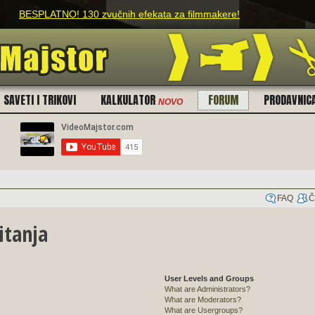
O! 130 zvučnih efekata za filmmakere!
SAVETI I TRIKOVI
KALKULATOR
FORUM
PRODAVNIC
NOVO
FAQ
Č
itanja
User Levels and Groups
What are Administrators?
What are Moderators?
What are Usergroups?