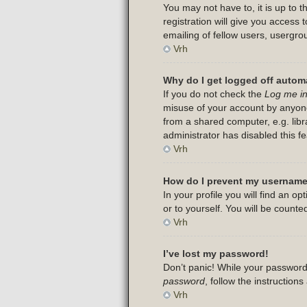
You may not have to, it is up to 
registration will give you access
emailing of fellow users, usergro
Vrh
Why do I get logged off automa
If you do not check the
Log me in
misuse of your account by anyone
from a shared computer, e.g. libra
administrator has disabled this fe
Vrh
How do I prevent my username 
In your profile you will find an op
or to yourself. You will be counte
Vrh
I’ve lost my password!
Don’t panic! While your password 
password
, follow the instruction
Vrh