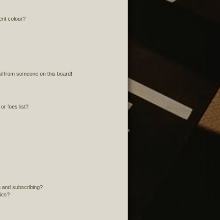
ent colour?
l from someone on this board!
r foes list?
 and subscribing?
pics?