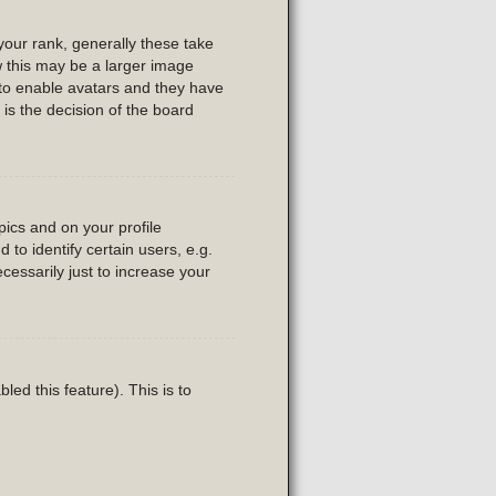
our rank, generally these take
w this may be a larger image
r to enable avatars and they have
is the decision of the board
ics and on your profile
to identify certain users, e.g.
essarily just to increase your
led this feature). This is to