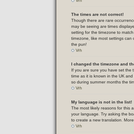
Vrh
The times are not correct!
Though there are rare occurrence
may be seeing are times displayed
setting for the timezone to match
timezone, like most settings can 
the pun!
Vrh
I changed the timezone and the
If you are sure you have set the t
time as it is known in the UK an
so during summer months the time
Vrh
My language is not in the list!
The most likely reasons for this 
your language. Try asking the boar
to create a new translation. Mor
Vrh